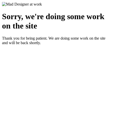
Sorry, we're doing some work
on the site
Thank you for being patient. We are doing some work on the site
and will be back shortly.