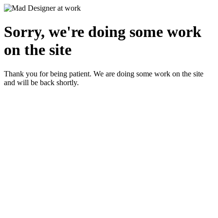
Sorry, we're doing some work
on the site
Thank you for being patient. We are doing some work on the site
and will be back shortly.